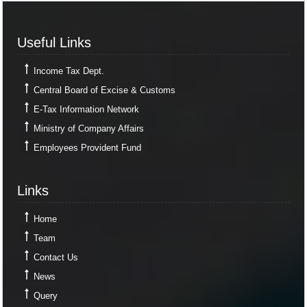
Useful Links
Useful Links
Income Tax Dept.
Central Board of Excise & Customs
E-Tax Information Network
Ministry of Company Affairs
Employees Provident Fund
Links
Links
Home
Team
Contact Us
News
Query