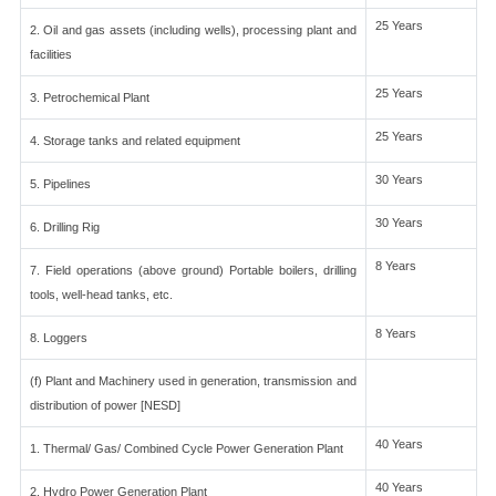
25 Years
2. Oil and gas assets (including wells), processing plant and
facilities
25 Years
3. Petrochemical Plant
25 Years
4. Storage tanks and related equipment
30 Years
5. Pipelines
30 Years
6. Drilling Rig
8 Years
7. Field operations (above ground) Portable boilers, drilling
tools, well-head tanks, etc.
8 Years
8. Loggers
(f) Plant and Machinery used in generation, transmission and
distribution of power [NESD]
40 Years
1. Thermal/ Gas/ Combined Cycle Power Generation Plant
40 Years
2. Hydro Power Generation Plant