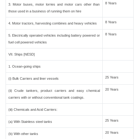
8 Years
3. Motor buses, motor lorries and motor cars other than
those used in a business of running them on hire
8 Years
4. Motor tractors, harvesting combines and heavy vehicles
8 Years
5. Electrically operated vehicles including battery powered or
fuel cell powered vehicles
VII. Ships [NESD]
1. Ocean-going ships
25 Years
(i) Bulk Carriers and liner vessels
20 Years
(ii) Crude tankers, product carriers and easy chemical
carriers with or without conventional tank coatings.
(iii) Chemicals and Acid Carriers:
25 Years
(a) With Stainless steel tanks
20 Years
(b) With other tanks