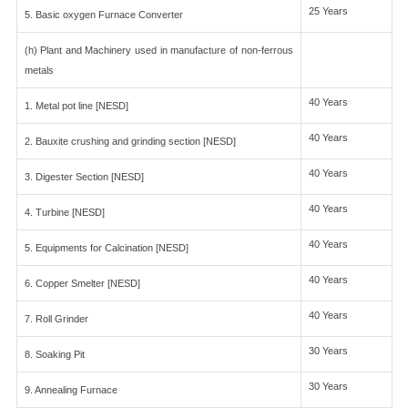
25 Years
5. Basic oxygen Furnace Converter
(h) Plant and Machinery used in manufacture of non-ferrous
metals
40 Years
1. Metal pot line [NESD]
40 Years
2. Bauxite crushing and grinding section [NESD]
40 Years
3. Digester Section [NESD]
40 Years
4. Turbine [NESD]
40 Years
5. Equipments for Calcination [NESD]
40 Years
6. Copper Smelter [NESD]
40 Years
7. Roll Grinder
30 Years
8. Soaking Pit
30 Years
9. Annealing Furnace