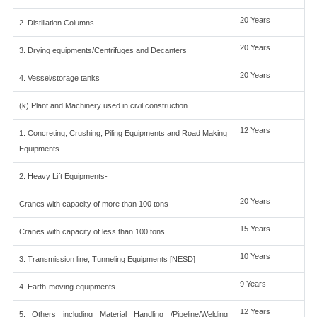
20 Years
2. Distillation Columns
20 Years
3. Drying equipments/Centrifuges and Decanters
20 Years
4. Vessel/storage tanks
(k) Plant and Machinery used in civil construction
12 Years
1. Concreting, Crushing, Piling Equipments and Road Making
Equipments
2. Heavy Lift Equipments-
20 Years
Cranes with capacity of more than 100 tons
15 Years
Cranes with capacity of less than 100 tons
10 Years
3. Transmission line, Tunneling Equipments [NESD]
9 Years
4. Earth-moving equipments
12 Years
5. Others including Material Handling /Pipeline/Welding