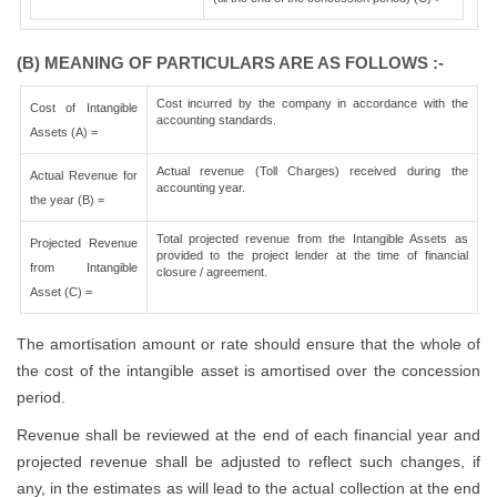
(B) MEANING OF PARTICULARS ARE AS FOLLOWS :-
Cost incurred by the company in accordance with the
Cost of Intangible
accounting standards.
Assets (A) =
Actual revenue (Toll Charges) received during the
Actual Revenue for
accounting year.
the year (B) =
Total projected revenue from the Intangible Assets as
Projected Revenue
provided to the project lender at the time of financial
from Intangible
closure / agreement.
Asset (C) =
The amortisation amount or rate should ensure that the whole of
the cost of the intangible asset is amortised over the concession
period.
Revenue shall be reviewed at the end of each financial year and
projected revenue shall be adjusted to reflect such changes, if
any, in the estimates as will lead to the actual collection at the end