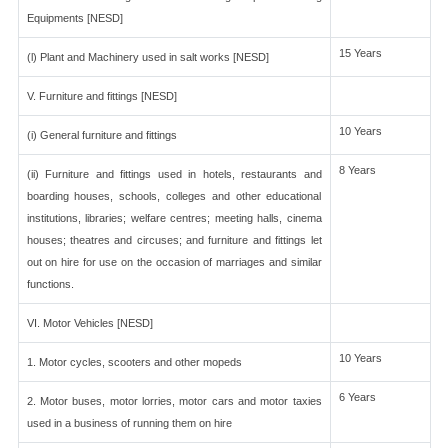
Equipments [NESD]
15 Years
(l) Plant and Machinery used in salt works [NESD]
V. Furniture and fittings [NESD]
10 Years
(i) General furniture and fittings
8 Years
(ii) Furniture and fittings used in hotels, restaurants and
boarding houses, schools, colleges and other educational
institutions, libraries; welfare centres; meeting halls, cinema
houses; theatres and circuses; and furniture and fittings let
out on hire for use on the occasion of marriages and similar
functions.
VI. Motor Vehicles [NESD]
10 Years
1. Motor cycles, scooters and other mopeds
6 Years
2. Motor buses, motor lorries, motor cars and motor taxies
used in a business of running them on hire