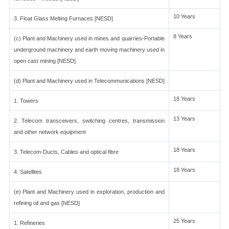
10 Years
3. Float Glass Melting Furnaces [NESD]
8 Years
(c) Plant and Machinery used in mines and quarries-Portable
underground machinery and earth moving machinery used in
open cast mining [NESD]
(d) Plant and Machinery used in Telecommunications [NESD]
18 Years
1. Towers
13 Years
2. Telecom transceivers, switching centres, transmission
and other network equipment
18 Years
3. Telecom-Ducts, Cables and optical fibre
18 Years
4. Satellites
(e) Plant and Machinery used in exploration, production and
refining oil and gas [NESD]
25 Years
1. Refineries