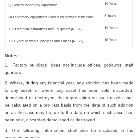
10 Yeras
(i) General laboratory equipment
5 Years
(ii) Laboratory equipments used in educational institutions
10 Years
XIV. Electrical Installations and Equipment [NESD]
15 Years
XV. Hydraulic works, pipelines and sluices [NESD]
Notes :
1. "Factory buildings" does not include offices, godowns, staff
quarters.
2. Where, during any financial year, any addition has been made
to any asset, or where any asset has been sold, discarded,
demolished or destroyed, the depreciation on such assets shall
be calculated on a pro rata basis from the date of such addition
or, as the case may be, up to the date on which such asset has
been sold, discarded,demolished or destroyed.
3. The following information shall also be disclosed in the
accounts, namely:-