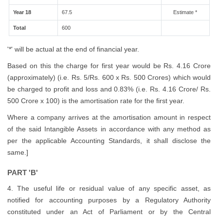
Year 18
67.5
Estimate *
Total
600
'*' will be actual at the end of financial year.
Based on this the charge for first year would be Rs. 4.16 Crore
(approximately) (i.e. Rs. 5/Rs. 600 x Rs. 500 Crores) which would
be charged to profit and loss and 0.83% (i.e. Rs. 4.16 Crore/ Rs.
500 Crore x 100) is the amortisation rate for the first year.
Where a company arrives at the amortisation amount in respect
of the said Intangible Assets in accordance with any method as
per the applicable Accounting Standards, it shall disclose the
same.]
PART 'B'
4. The useful life or residual value of any specific asset, as
notified for accounting purposes by a Regulatory Authority
constituted under an Act of Parliament or by the Central