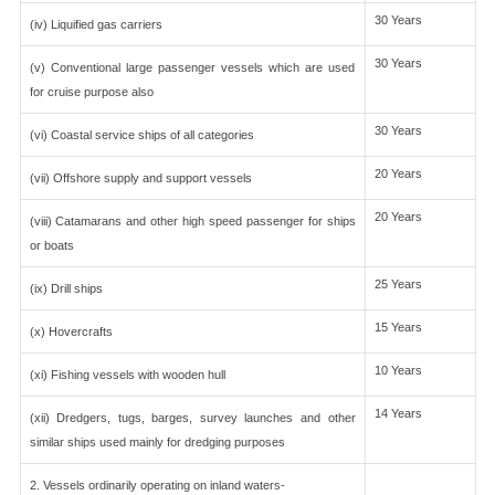
30 Years
(iv) Liquified gas carriers
30 Years
(v) Conventional large passenger vessels which are used
for cruise purpose also
30 Years
(vi) Coastal service ships of all categories
20 Years
(vii) Offshore supply and support vessels
20 Years
(viii) Catamarans and other high speed passenger for ships
or boats
25 Years
(ix) Drill ships
15 Years
(x) Hovercrafts
10 Years
(xi) Fishing vessels with wooden hull
14 Years
(xii) Dredgers, tugs, barges, survey launches and other
similar ships used mainly for dredging purposes
2. Vessels ordinarily operating on inland waters-