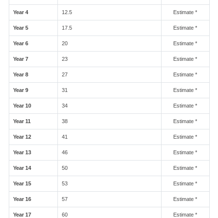
Year 4
12.5
Estimate *
Year 5
17.5
Estimate *
Year 6
20
Estimate *
Year 7
23
Estimate *
Year 8
27
Estimate *
Year 9
31
Estimate *
Year 10
34
Estimate *
Year 11
38
Estimate *
Year 12
41
Estimate *
Year 13
46
Estimate *
Year 14
50
Estimate *
Year 15
53
Estimate *
Year 16
57
Estimate *
Year 17
60
Estimate *