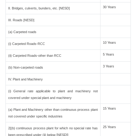
30 Years
II. Bridges, culverts, bunders, etc. [NESD]
III. Roads [NESD]
(a) Carpeted roads
10 Years
(i) Carpeted Roads-RCC
5 Years
(ii) Carpeted Roads-other than RCC
3 Years
(b) Non-carpeted roads
IV. Plant and Machinery
(i) General rate applicable to plant and machinery not
covered under special plant and machinery
15 Years
(a) Plant and Machinery other than continuous process plant
not covered under specific industries
25 Years
2[(b) continuous process plant for which no special rate has
been prescribed under (ii) below [NESD]]