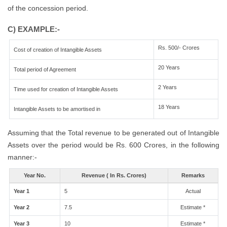
of the concession period.
C) EXAMPLE:-
Rs. 500/- Crores
Cost of creation of Intangible Assets
20 Years
Total period of Agreement
2 Years
Time used for creation of Intangible Assets
18 Years
Intangible Assets to be amortised in
Assuming that the Total revenue to be generated out of Intangible
Assets over the period would be Rs. 600 Crores, in the following
manner:-
Year No.
Revenue ( In Rs. Crores)
Remarks
Year 1
5
Actual
Year 2
7.5
Estimate *
Year 3
10
Estimate *