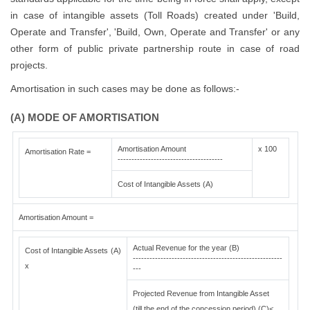
in case of intangible assets (Toll Roads) created under 'Build,
Operate and Transfer', 'Build, Own, Operate and Transfer' or any
other form of public private partnership route in case of road
projects.
Amortisation in such cases may be done as follows:-
(A) MODE OF AMORTISATION
Amortisation Amount
x 100
Amortisation Rate =
--------------------------------------
Cost of Intangible Assets (A)
Amortisation Amount =
Actual Revenue for the year (B)
Cost of Intangible Assets (A)
------------------------------------------------------
x
---
Projected Revenue from Intangible Asset
(till the end of the concession period) (C)<