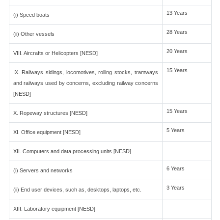
13 Years
(i) Speed boats
28 Years
(ii) Other vessels
20 Years
VIII. Aircrafts or Helicopters [NESD]
15 Years
IX. Railways sidings, locomotives, rolling stocks, tramways
and railways used by concerns, excluding railway concerns
[NESD]
15 Years
X. Ropeway structures [NESD]
5 Years
XI. Office equipment [NESD]
XII. Computers and data processing units [NESD]
6 Years
(i) Servers and networks
3 Years
(ii) End user devices, such as, desktops, laptops, etc.
XIII. Laboratory equipment [NESD]