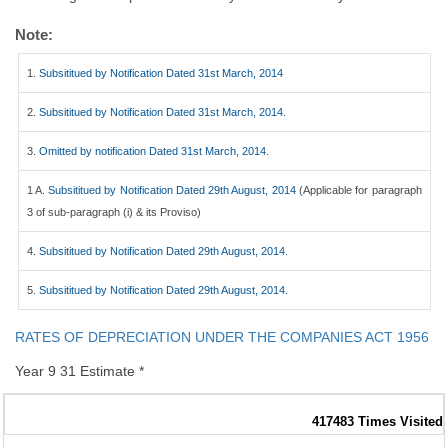
Note:
1.
Subsititued by Notification Dated 31st March, 2014
2.
Subsititued by Notification Dated 31st March, 2014.
3.
Omitted by notification Dated 31st March, 2014.
1 A.
Subsititued by Notification Dated 29th August, 2014
(Applicable for paragraph
3 of sub-paragraph (i) & its Proviso)
4.
Subsititued by Notification Dated 29th August, 2014.
5.
Subsititued by Notification Dated 29th August, 2014.
RATES OF DEPRECIATION UNDER THE COMPANIES ACT 1956
Year 9 31 Estimate *
417483
Times Visited