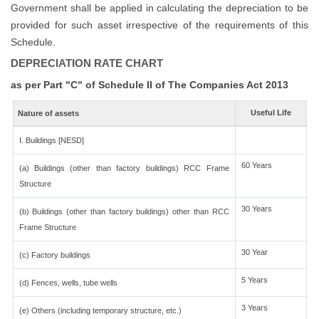
Government shall be applied in calculating the depreciation to be
provided for such asset irrespective of the requirements of this
Schedule.
DEPRECIATION RATE CHART
as per Part "C" of Schedule II of The Companies Act 2013
Useful Life
Nature of assets
I. Buildings [NESD]
60 Years
(a) Buildings (other than factory buildings) RCC Frame
Structure
30 Years
(b) Buildings (other than factory buildings) other than RCC
Frame Structure
30 Year
(c) Factory buildings
5 Years
(d) Fences, wells, tube wells
3 Years
(e) Others (including temporary structure, etc.)