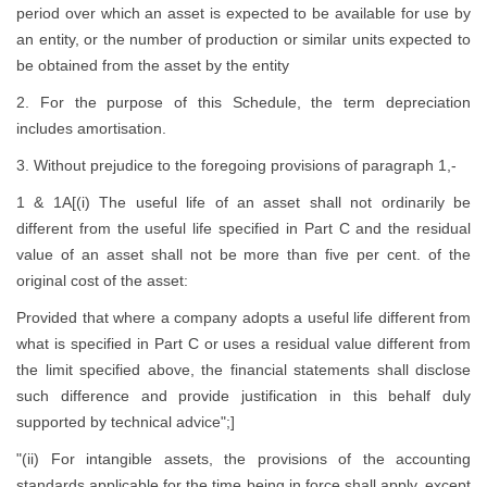
period over which an asset is expected to be available for use by
an entity, or the number of production or similar units expected to
be obtained from the asset by the entity
2. For the purpose of this Schedule, the term depreciation
includes amortisation.
3. Without prejudice to the foregoing provisions of paragraph 1,-
1 & 1A[(i) The useful life of an asset shall not ordinarily be
different from the useful life specified in Part C and the residual
value of an asset shall not be more than five per cent. of the
original cost of the asset:
Provided that where a company adopts a useful life different from
what is specified in Part C or uses a residual value different from
the limit specified above, the financial statements shall disclose
such difference and provide justification in this behalf duly
supported by technical advice";]
"(ii) For intangible assets, the provisions of the accounting
standards applicable for the time being in force shall apply, except