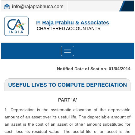
info@rajaprabhuca.com
(044) 26152300, 49530088
P. Raja Prabhu & Associates
CHARTERED ACCOUNTANTS
Toggle
navigation
Notified Date of Section: 01/04/2014
USEFUL LIVES TO COMPUTE DEPRECIATION
PART 'A'
1. Depreciation is the systematic allocation of the depreciable
amount of an asset over its useful life. The depreciable amount of
an asset is the cost of an asset or other amount substituted for
cost, less its residual value. The useful life of an asset is the