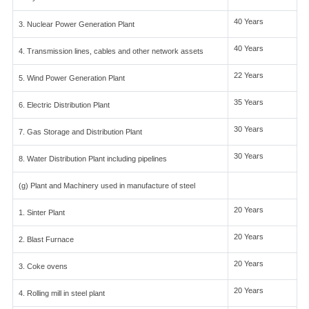
40 Years
3. Nuclear Power Generation Plant
40 Years
4. Transmission lines, cables and other network assets
22 Years
5. Wind Power Generation Plant
35 Years
6. Electric Distribution Plant
30 Years
7. Gas Storage and Distribution Plant
30 Years
8. Water Distribution Plant including pipelines
(g) Plant and Machinery used in manufacture of steel
20 Years
1. Sinter Plant
20 Years
2. Blast Furnace
20 Years
3. Coke ovens
20 Years
4. Rolling mill in steel plant