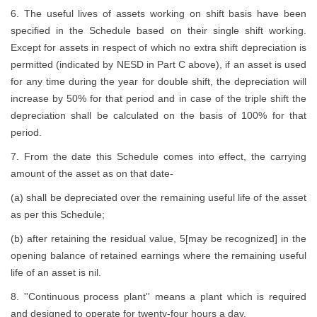
6. The useful lives of assets working on shift basis have been
specified in the Schedule based on their single shift working.
Except for assets in respect of which no extra shift depreciation is
permitted (indicated by NESD in Part C above), if an asset is used
for any time during the year for double shift, the depreciation will
increase by 50% for that period and in case of the triple shift the
depreciation shall be calculated on the basis of 100% for that
period.
7. From the date this Schedule comes into effect, the carrying
amount of the asset as on that date-
(a) shall be depreciated over the remaining useful life of the asset
as per this Schedule;
(b) after retaining the residual value, 5[may be recognized] in the
opening balance of retained earnings where the remaining useful
life of an asset is nil.
8. ''Continuous process plant'' means a plant which is required
and designed to operate for twenty-four hours a day.