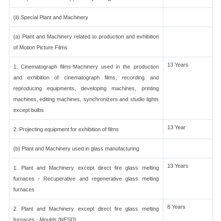
(ii) Special Plant and Machinery
(a) Plant and Machinery related to production and exhibition
of Motion Picture Films
13 Years
1. Cinematograph films-Machinery used in the production
and exhibition of cinematograph films, recording and
reproducing equipments, developing machines, printing
machines, editing machines, synchronizers and studio lights
except bulbs
13 Year
2. Projecting equipment for exhibition of films
(b) Plant and Machinery used in glass manufacturing
13 Years
1. Plant and Machinery except direct fire glass melting
furnaces - Recuperative and regenerative glass melting
furnaces
8 Years
2. Plant and Machinery except direct fire glass melting
furnaces - Moulds [NESD]