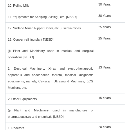
30 Years
10. Rolling Mills
30 Years
11. Equipments for Scalping, Slitting , etc. [NESD]
25 Years
12. Surface Miner, Ripper Dozer, etc., used in mines
25 Years
13. Copper refining plant [NESD]
(i) Plant and Machinery used in medical and surgical
operations [NESD]
13 Years
1. Electrical Machinery, X-ray and electrotherapeutic
apparatus and accessories thereto, medical, diagnostic
equipments, namely, Cat-scan, Ultrasound Machines, ECG
Monitors, etc.
15 Years
2. Other Equipments
(j) Plant and Machinery used in manufacture of
pharmaceuticals and chemicals [NESD]
20 Years
1. Reactors