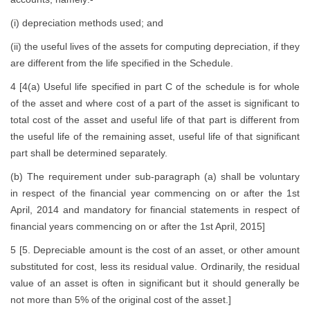
(i) depreciation methods used; and
(ii) the useful lives of the assets for computing depreciation, if they
are different from the life specified in the Schedule.
4 [4(a) Useful life specified in part C of the schedule is for whole
of the asset and where cost of a part of the asset is significant to
total cost of the asset and useful life of that part is different from
the useful life of the remaining asset, useful life of that significant
part shall be determined separately.
(b) The requirement under sub-paragraph (a) shall be voluntary
in respect of the financial year commencing on or after the 1st
April, 2014 and mandatory for financial statements in respect of
financial years commencing on or after the 1st April, 2015]
5 [5. Depreciable amount is the cost of an asset, or other amount
substituted for cost, less its residual value. Ordinarily, the residual
value of an asset is often in significant but it should generally be
not more than 5% of the original cost of the asset.]