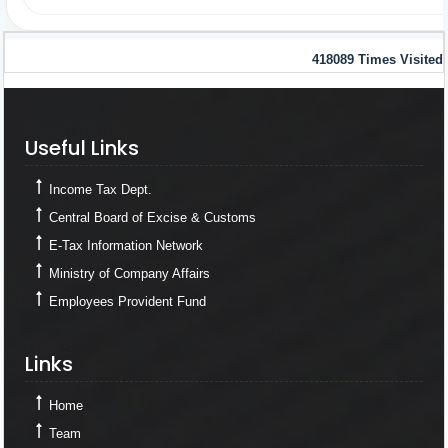
418089
Times Visited
Useful Links
Useful Links
Income Tax Dept.
Central Board of Excise & Customs
E-Tax Information Network
Ministry of Company Affairs
Employees Provident Fund
Links
Links
Home
Team