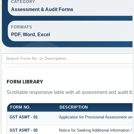
CATEGORY
Assessment & Audit Forms
FORMATS
PDF, Word, Excel
FORM LIBRARY
Scrollable responsive table with all assessment and audit for
FORM NO.
DESCRIPTION
GST ASMT - 01
Application for Provisional Assessment und
GST ASMT - 02
Notice for Seeking Additional Information /