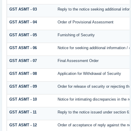
GST ASMT - 03
Reply to the notice seeking additional infor
GST ASMT - 04
Order of Provisional Assessment
GST ASMT - 05
Furnishing of Security
GST ASMT - 06
Notice for seeking additional information / 
GST ASMT - 07
Final Assessment Order
GST ASMT - 08
Application for Withdrawal of Security
GST ASMT - 09
Order for release of security or rejecting th
GST ASMT - 10
Notice for intimating discrepancies in the re
GST ASMT - 11
Reply to the notice issued under section 61
GST ASMT - 12
Order of acceptance of reply against the no