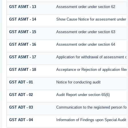
GST ASMT - 13
Assessment order under section 62
GST ASMT - 14
Show Cause Notice for assessment under 
GST ASMT - 15
Assessment order under section 63
GST ASMT - 16
Assessment order under section 64
GST ASMT - 17
Application for withdrawal of assessment o
GST ASMT - 18
Acceptance or Rejection of application filed
GST ADT - 01
Notice for conducting audit
GST ADT - 02
Audit Report under section 65(6)
GST ADT - 03
Communication to the registered person for
GST ADT - 04
Information of Findings upon Special Audit