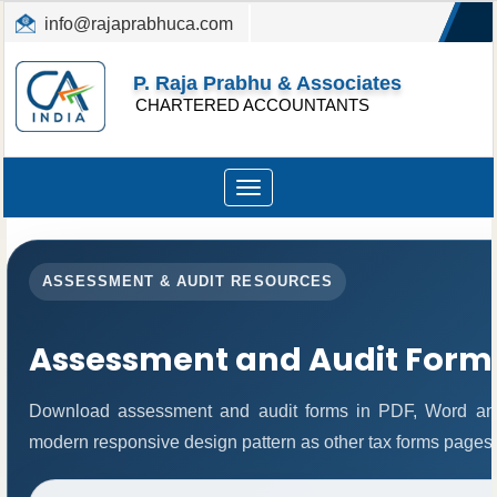
info@rajaprabhuca.com
(044) 26152300, 49530088
P. Raja Prabhu & Associates
CHARTERED ACCOUNTANTS
Toggle
navigation
ASSESSMENT & AUDIT RESOURCES
Assessment and Audit Form
Download assessment and audit forms in PDF, Word and
modern responsive design pattern as other tax forms pages.