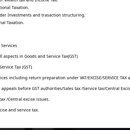
ional Taxation.
der Investments and trasaction structuring.
nal Taxation.
 Services
ll aspects in Goods and Service Tax(GST)
ervice Tax (GST)
rvices including return preparation under VAT/EXCISE/SERVICE TAX
ppeals before GST authorities/Sales tax /Service tax/Central Excis
tax /Central excise issues.
cise and service tax.