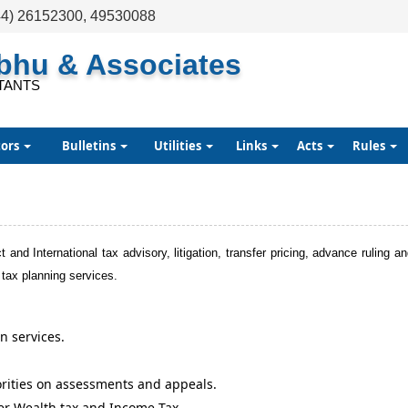
44) 26152300, 49530088
abhu & Associates
TANTS
tors
Bulletins
Utilities
Links
Acts
Rules
t and International tax advisory, litigation, transfer pricing, advance ruling a
 tax planning services.
n services.
orities on assessments and appeals.
er Wealth tax and Income Tax.