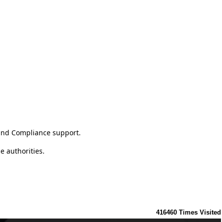
 and Compliance support.
e authorities.
416460
Times Visited