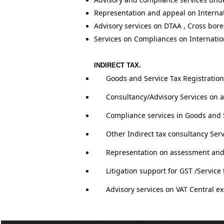
Representation and appeal on Internat
Advisory services on DTAA , Cross bore
Services on Compliances on Internatio
INDIRECT TAX.
Goo
ds and Service Tax R
egistration
Consultancy/Advisory Services on a
Compliance services in Goods and S
Other Indirect tax consultancy Se
Representation on assessment and a
Litigation support for GST /Service 
Advisory services on VAT Central ex