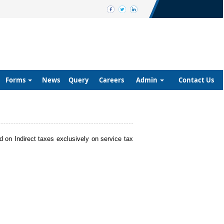
Forms
News
Query
Careers
Admin
Contact Us
nd on Indirect taxes exclusively on service tax