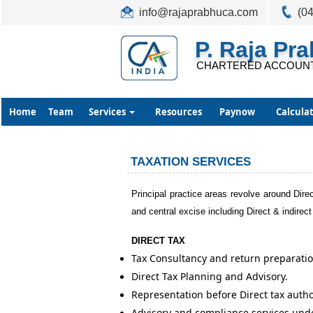
info@rajaprabhuca.com
(0
P. Raja Pr
CHARTERED ACCOUN
Home
Team
Services
Resources
Paynow
Calcula
TAXATION SERVICES
Principal practice areas revolve around Direc
and central excise including Direct & indirect
DIRECT TAX
Tax Consultancy and return preparatio
Direct Tax Planning and Advisory.
Representation before Direct tax auth
Advisory and compliance services und