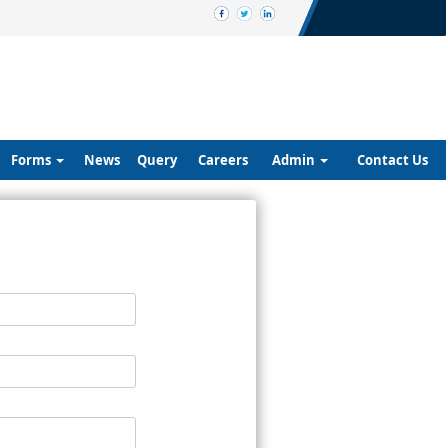
Forms
News
Query
Careers
Admin
Contact Us