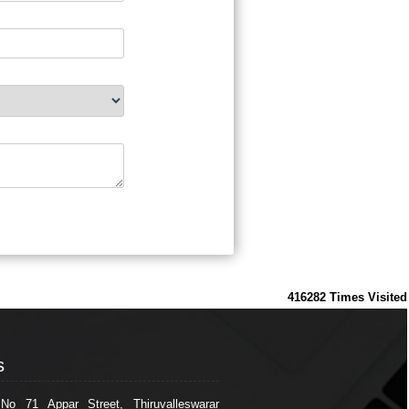
416282
Times Visited
s
s
 No 71 Appar Street, Thiruvalleswarar