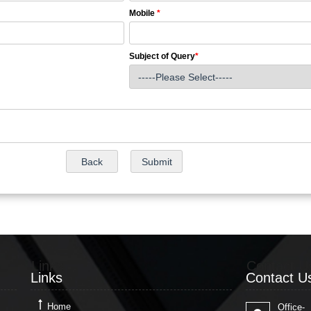
Mobile
*
Subject of Query
*
Links
Contact U
Links
Contact U
Home
Office-