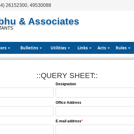
44) 26152300, 49530088
abhu & Associates
TANTS
tors
Bulletins
Utilities
Links
Acts
Rules
::QUERY SHEET::
Designation
Office Address
E-mail address
*