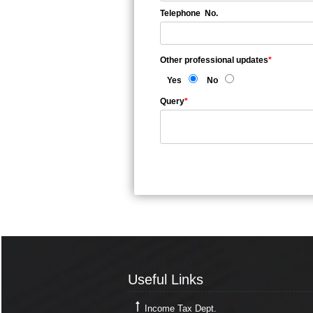
Telephone No.
Other professional updates
*
Yes
No
Query
*
Useful Links
Useful Links
Income Tax Dept.