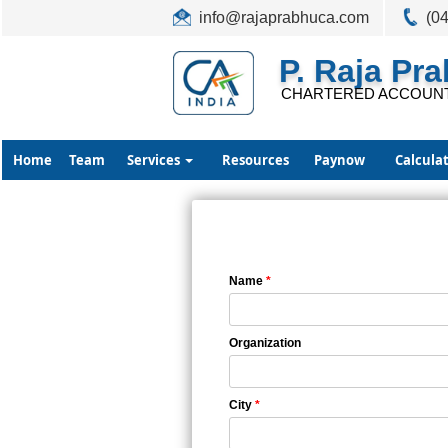
info@rajaprabhuca.com
(0
P. Raja Pr
CHARTERED ACCOUN
Home
Team
Services
Resources
Paynow
Calcula
Name
*
Organization
City
*