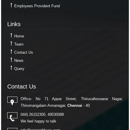
Employees Provident Fund
Links
Links
Home
Team
Contact Us
News
Query
Contact Us
Contact Us
Office- No 71 Appar Street, Thiruvalleswarar Nagar,
Thirumangalam Annanagar,
Chennai
- 40
044) 26152300, 49530088
We feel happy to talk