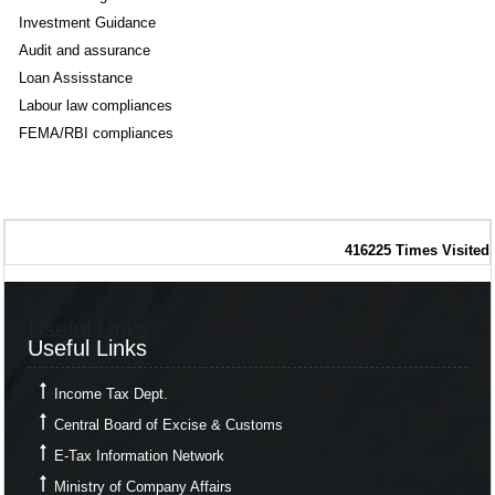
Investment Guidance
Audit and assurance
Loan Assisstance
Labour law compliances
FEMA/RBI compliances
416225
Times Visited
Useful Links
Useful Links
Income Tax Dept.
Central Board of Excise & Customs
E-Tax Information Network
Ministry of Company Affairs