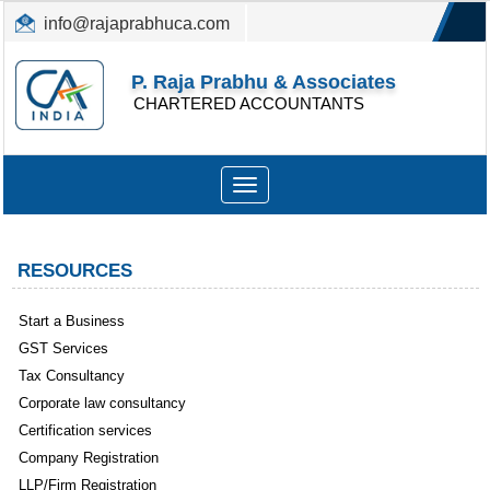
info@rajaprabhuca.com
(044) 26152300, 49530088
P. Raja Prabhu & Associates
CHARTERED ACCOUNTANTS
Toggle
navigation
RESOURCES
Start a Business
GST Services
Tax Consultancy
Corporate law consultancy
Certification services
Company Registration
LLP/Firm Registration