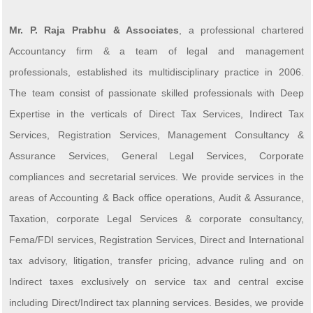
Mr. P. Raja Prabhu & Associates
, a professional chartered
Accountancy firm & a team of legal and management
professionals, established its multidisciplinary practice in 2006.
The team consist of passionate skilled professionals with Deep
Expertise in the verticals of Direct Tax Services, Indirect Tax
Services, Registration Services, Management Consultancy &
Assurance Services, General Legal Services, Corporate
compliances and secretarial services. We provide services in the
areas of Accounting & Back office operations, Audit & Assurance,
Taxation, corporate Legal Services & corporate consultancy,
Fema/FDI services, Registration Services, Direct and International
tax advisory, litigation, transfer pricing, advance ruling and on
Indirect taxes exclusively on service tax and central excise
including Direct/Indirect tax planning services. Besides, we provide