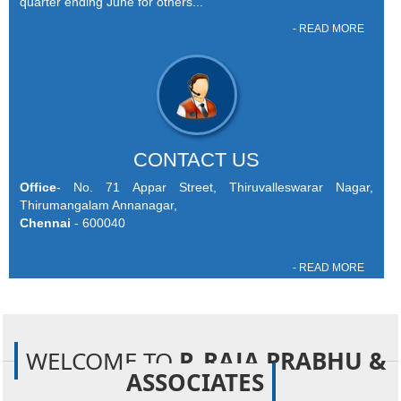
quarter ending June for others...
- READ MORE
CONTACT US
Office
- No. 71 Appar Street, Thiruvalleswarar Nagar,
Thirumangalam Annanagar,
Chennai
- 600040
- READ MORE
WELCOME TO
P. RAJA PRABHU &
ASSOCIATES