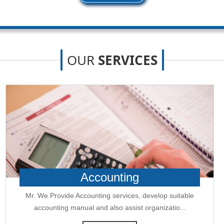
New GST jurisdiction to handle pending cases after business shift: CBIC
25-06-2026
Tata Sons' listing hangs in balance after RBI diktat for upper-layer NBFCs
23-06-2026
Bank credit outpaced non-bank funding to commercial sector: RBI data
OUR
SERVICES
RBI net sold $8.944 billion in spot market in April, says bulletin
22-06-2026
RBI defers implementation of revised KCC directions to January 2027
RBI revamps Lead Bank Scheme, strengthens district credit planning
19-06-2026
RBI steps up dollar buying to rebuild reserves, manage forward book
RBI to conduct 3-day VRR auction on Friday, aims to infuse Rs.1 trillion
18-06-2026
Citigroup scraps calls for RBI hikes as Iran deal cools price risks
RBI not in favour of offshore settlement for govt bonds despite tax
changes
17-06-2026
RBI eases capital norms on ECLGS 5.0 loans with lower risk weight
Accounting
Sales growth of private firms accelerates to 13.9% in Q4FY26: RBI data
11-06-2026
Mr. We Provide Accounting services, develop suitable
E-way bill generation post GST rollout fouth-highest in May 2026
accounting manual and also assist organizatio...
RBI forex swap measures may attract $60-70 bn inflows, says Ind-Ra
09-06-2026