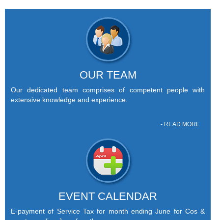
OUR TEAM
Our dedicated team comprises of competent people with
extensive knowledge and experience.
- READ MORE
EVENT CALENDAR
E-payment of Service Tax for month ending June for Cos &