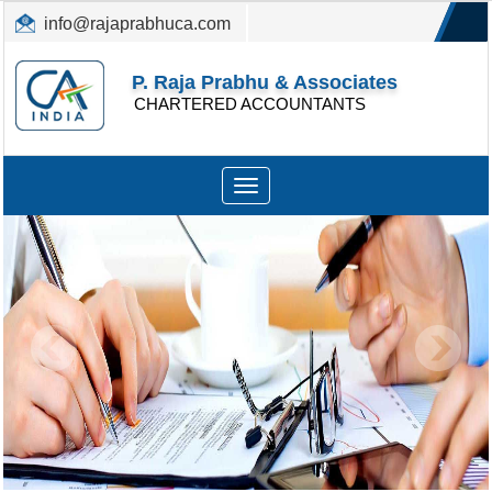
info@rajaprabhuca.com
(044) 26152300, 49530088
P. Raja Prabhu & Associates
CHARTERED ACCOUNTANTS
Toggle
navigation