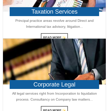
RBI staff strength falls for first time in five years, down 2.2% in FY26
01-06-2026
Taxation Services
RBI MPC meet: Status quo on rates likely as West Asia crisis deepens
RBI to estimate natural real rate of interest, potential GDP growth in FY27
Principal practice areas revolve around Direct and
30-05-2026
International tax advisory, litigation...
RBI's net short forward dollar position falls to $95 bn after six months
RBI to hold rates in June; majority now expect hike by year-end: Poll
29-05-2026
READ MORE
RBI must let rupee depreciate, avoid rate hikes to tame inflation:
Subbarao
28-05-2026
FM Nirmala Sitharaman pitches customised credit models for MSMEs
RBI forms panel to study quantum technology risks in finance sector
27-05-2026
RBI forms panel to study quantum technology risks in finance sector
RBI will do 'whatever is required' to ensure orderly forex market: Guv
26-05-2026
Corporate Legal
ICICI Bank's shares jump 2% after RBI okays Sandeep Bakshi's
reappointment
Credit card spends rise 7% to Rs.1.97 trillion in April 2026: RBI data
All legal services right from Incorporation to liquidation
RBI sets 3-year cooling-off for co-op bank directors after 10 years
process. Consultancy on Company law matters...
25-05-2026
FY26 NRI deposits declined to $14.4 billion: RBI's monthly bulletin
READ MORE