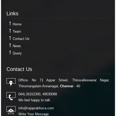
RBI's rupee defence faces fresh pressure as capital inflows weaken
RBI exempts smaller NBFCs, creates structured exit route for first time
Links
30-04-2026
Links
RBI exempts smaller NBFCs, creates structured exit route for first time
RBI intervention cushions rupee as oil strain brings record low into sight
Home
Team
Contact Us
News
Query
Contact Us
Contact Us
Office- No 71 Appar Street, Thiruvalleswarar Nagar,
Thirumangalam Annanagar,
Chennai
- 40
044) 26152300, 49530088
We feel happy to talk
info@rajaprabhuca.com
Write Your Message