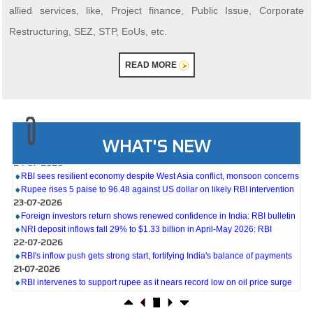
allied services, like, Project finance, Public Issue, Corporate
Restructuring, SEZ, STP, EoUs, etc.
READ MORE
27-07-2026
Weekly policy watch: Industrial output, RBI bond buyback in spotlight
WHAT'S NEW
24-07-2026
RBI sees resilient economy despite West Asia conflict, monsoon concerns
Rupee rises 5 paise to 96.48 against US dollar on likely RBI intervention
23-07-2026
Foreign investors return shows renewed confidence in India: RBI bulletin
NRI deposit inflows fall 29% to $1.33 billion in April-May 2026: RBI
22-07-2026
RBI's inflow push gets strong start, fortifying India's balance of payments
21-07-2026
RBI intervenes to support rupee as it nears record low on oil price surge
RBI attracts $20.7 billion through forex steps to bolster capital inflows
20-07-2026
What happens after bank takes over your property? RBI's new rules